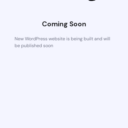
Coming Soon
New WordPress website is being built and will
be published soon