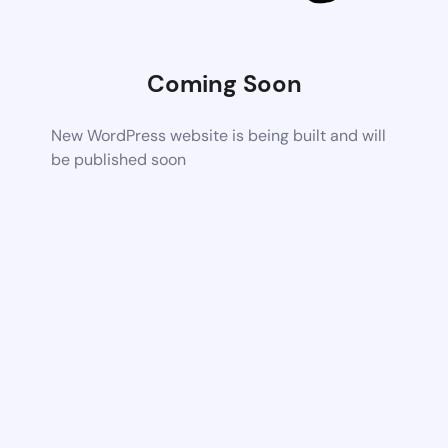
Coming Soon
New WordPress website is being built and will
be published soon